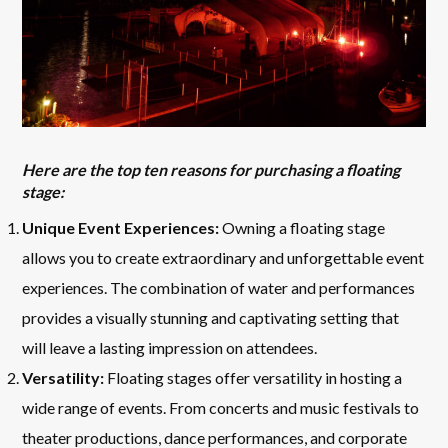
Here are the top ten reasons for purchasing a floating
stage:
Unique Event Experiences:
Owning a floating stage
allows you to create extraordinary and unforgettable event
experiences. The combination of water and performances
provides a visually stunning and captivating setting that
will leave a lasting impression on attendees.
Versatility:
Floating stages offer versatility in hosting a
wide range of events. From concerts and music festivals to
theater productions, dance performances, and corporate