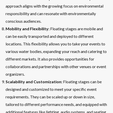
approach aligns with the growing focus on environmental
responsibility and can resonate with environmentally
conscious audiences.
Mobility and Flexibility:
Floating stages are mobile and
can be easily transported and deployed to different
locations. This flexibility allows you to take your events to
various water bodies, expanding your reach and catering to
different markets. It also provides opportunities for
collaborations and partnerships with other venues or event
organizers.
Scalability and Customization:
Floating stages can be
designed and customized to meet your specific event
requirements. They can be scaled up or down in size,
tailored to different performance needs, and equipped with
additional features like lighting, audio systems, and seating