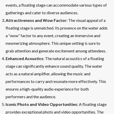
events, a floating stage can accommodate various types of
gatherings and cater to diverse audiences.
Attractiveness and Wow Factor:
The visual appeal of a
floating stage is unmatched. Its presence on the water adds
a “wow” factor to any event, creating an immersive and
mesmerizing atmosphere. This unique setting is sure to
grab attention and generate excitement among attendees.
Enhanced Acoustics:
The natural acoustics of a floating
stage can significantly enhance sound quality. The water
acts as a natural amplifier, allowing the music and
performances to carry and resonate more effectively. This
ensures a high-quality audio experience for both
performers and the audience.
Iconic Photo and Video Opportunities:
A floating stage
provides exceptional photo and video opportunities. The