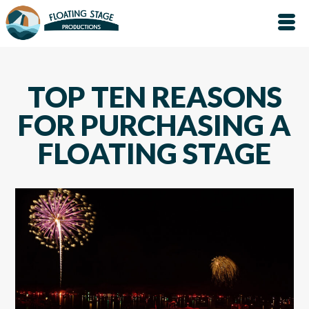
TOP TEN REASONS
FOR PURCHASING A
FLOATING STAGE