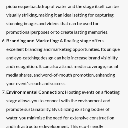
picturesque backdrop of water and the stage itself can be
visually striking, making it an ideal setting for capturing
stunning images and videos that can be used for
promotional purposes or to create lasting memories.
Branding and Marketing:
A floating stage offers
excellent branding and marketing opportunities. Its unique
and eye-catching design can help increase brand visibility
and recognition. It can also attract media coverage, social
media shares, and word-of-mouth promotion, enhancing
your event’s reach and success.
Environmental Connection:
Hosting events on a floating
stage allows you to connect with the environment and
promote sustainability. By utilizing existing bodies of
water, you minimize the need for extensive construction
and infrastructure development. This eco-friendly