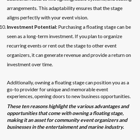
arrangements. This adaptability ensures that the stage
aligns perfectly with your event vision.
Investment Potential:
Purchasing a floating stage can be
seen as a long-term investment. If you plan to organize
recurring events or rent out the stage to other event
organizers, it can generate revenue and provide a return on
investment over time.
Additionally, owning a floating stage can position you as a
go-to provider for unique and memorable event
experiences, opening doors to new business opportunities.
These ten reasons highlight the various advantages and
opportunities that come with owning a floating stage,
making it an asset for community event organizers and
businesses in the entertainment and marine industry.