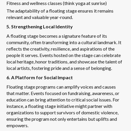
Fitness and wellness classes (think yoga at sunrise)
The adaptability of a floating stage ensures it remains
relevant and valuable year-round.
5. Strengthening Local Identity
A floating stage becomes a signature feature of its
community, often transforming into a cultural landmark. It
reflects the creativity, resilience, and aspirations of the
people it serves. Events hosted on the stage can celebrate
local heritage, honor traditions, and showcase the talent of
local artists, fostering pride and a sense of belonging.
6. A Platform for Social Impact
Floating stage programs can amplify voices and causes
that matter. Events focused on fundraising, awareness, or
education can bring attention to critical social issues. For
instance, a floating stage initiative might partner with
organizations to support survivors of domestic violence,
ensuring the program not only entertains but uplifts and
empowers.