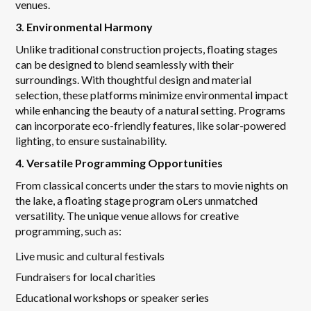
venues.
3. Environmental Harmony
Unlike traditional construction projects, floating stages
can be designed to blend seamlessly with their
surroundings. With thoughtful design and material
selection, these platforms minimize environmental impact
while enhancing the beauty of a natural setting. Programs
can incorporate eco-friendly features, like solar-powered
lighting, to ensure sustainability.
4. Versatile Programming Opportunities
From classical concerts under the stars to movie nights on
the lake, a floating stage program oLers unmatched
versatility. The unique venue allows for creative
programming, such as:
Live music and cultural festivals
Fundraisers for local charities
Educational workshops or speaker series