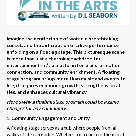
Imagine the gentle ripple of water, a breathtaking
sunset, and the anticipation of a live performance
unfolding on a floating stage. This picturesque scene
is more than just a charming backdrop for
entertainment—it’s a platform for transformation,
connection, and community enrichment. A floating
stage program brings more than music and events to
life; it inspires economic growth, strengthens local
ties, and enhances cultural vibrancy.
Here’s why a floating stage program could be a game-
changer for any community:
1. Community Engagement and Unity
A floating stage serves as a hub where people from all
walks of life can gather. Whether for a concert, theatrical