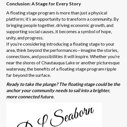
Conclusion: A Stage for Every Story
A floating stage program is more than just a physical
platform; it’s an opportunity to transform a community. By
bringing people together, driving economic growth, and
supporting social causes, it becomes a symbol of hope,
unity, and progress.
If you’re considering introducing a floating stage to your
area, think beyond the performances—imagine the stories,
connections, and possibilities it will inspire. Whether you’re
near the shores of Chautauqua Lake or another picturesque
waterway, the benefits of a floating stage program ripple
far beyond the surface.
Ready to take the plunge? The floating stage could be the
anchor your community needs to sail into a brighter,
more connected future.