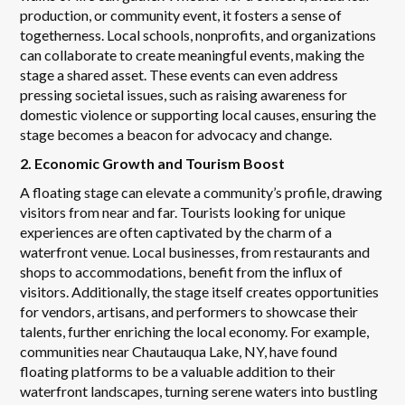
production, or community event, it fosters a sense of
togetherness. Local schools, nonprofits, and organizations
can collaborate to create meaningful events, making the
stage a shared asset. These events can even address
pressing societal issues, such as raising awareness for
domestic violence or supporting local causes, ensuring the
stage becomes a beacon for advocacy and change.
2. Economic Growth and Tourism Boost
A floating stage can elevate a community’s profile, drawing
visitors from near and far. Tourists looking for unique
experiences are often captivated by the charm of a
waterfront venue. Local businesses, from restaurants and
shops to accommodations, benefit from the influx of
visitors. Additionally, the stage itself creates opportunities
for vendors, artisans, and performers to showcase their
talents, further enriching the local economy. For example,
communities near Chautauqua Lake, NY, have found
floating platforms to be a valuable addition to their
waterfront landscapes, turning serene waters into bustling