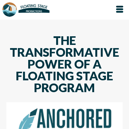
THE
TRANSFORMATIVE
POWER OF A
FLOATING STAGE
PROGRAM