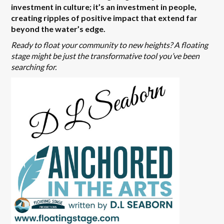
investment in culture; it’s an investment in people,
creating ripples of positive impact that extend far
beyond the water’s edge.
Ready to float your community to new heights? A floating
stage might be just the transformative tool you’ve been
searching for.