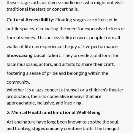
these stages attract diverse audiences who might not visit
traditional theaters or concert halls.
Cultural Accessibility:
Floating stages are often set in
public spaces, eliminating the need for expensive tickets or
formal venues. This accessibility ensures people from all
walks of life can experience the joy of live performance.
Showcasing Local Talent:
They provide a platform for
local musicians, actors, and artists to share their craft,
fostering a sense of pride and belonging within the
community.
Whether it’s a jazz concert at sunset or a children’s theater
production, the arts come alive in ways that are
approachable, inclusive, and inspiring.
2. Mental Health and Emotional Well-Being
Art and nature have long been known to soothe the soul,
and floating stages uniquely combine both. The tranquil