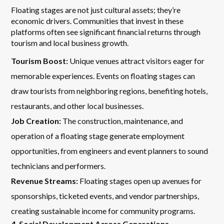
Floating stages are not just cultural assets; they’re
economic drivers. Communities that invest in these
platforms often see significant financial returns through
tourism and local business growth.
Tourism Boost:
Unique venues attract visitors eager for
memorable experiences. Events on floating stages can
draw tourists from neighboring regions, benefiting hotels,
restaurants, and other local businesses.
Job Creation:
The construction, maintenance, and
operation of a floating stage generate employment
opportunities, from engineers and event planners to sound
technicians and performers.
Revenue Streams:
Floating stages open up avenues for
sponsorships, ticketed events, and vendor partnerships,
creating sustainable income for community programs.
4. Social Development Across Generations