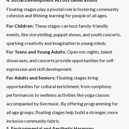
Floating stages play a pivotal role in fostering community
cohesion and lifelong learning for people of all ages.
For Children:
These stages can host family-friendly
events, like storytelling, puppet shows, and youth concerts,
sparking creativity and imagination in young minds.
For Teens and Young Adults:
Open mic nights, talent
showcases, and concerts provide opportunities for self-
expression and skill development.
For Adults and Seniors:
Floating stages bring
opportunities for cultural enrichment, from symphony
performances to wellness activities like yoga classes
accompanied by live music. By offering programming for
all age groups, floating stages help build a stronger, more
inclusive community fabric.
5. Environmental and Aesthetic Harmony