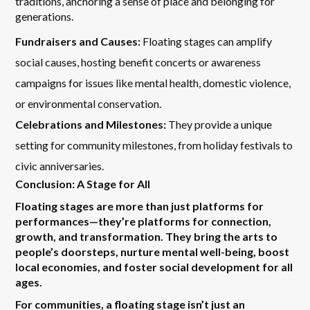
traditions, anchoring a sense of place and belonging for
generations.
Fundraisers and Causes:
Floating stages can amplify
social causes, hosting benefit concerts or awareness
campaigns for issues like mental health, domestic violence,
or environmental conservation.
Celebrations and Milestones:
They provide a unique
setting for community milestones, from holiday festivals to
civic anniversaries.
Conclusion: A Stage for All
Floating stages are more than just platforms for
performances—they’re platforms for connection,
growth, and transformation. They bring the arts to
people’s doorsteps, nurture mental well-being, boost
local economies, and foster social development for all
ages.
For communities, a floating stage isn’t just an