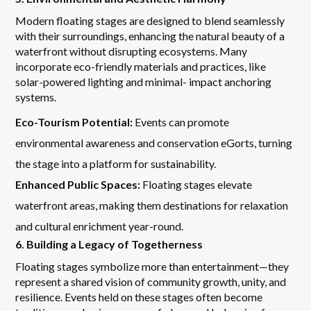
Modern floating stages are designed to blend seamlessly
with their surroundings, enhancing the natural beauty of a
waterfront without disrupting ecosystems. Many
incorporate eco-friendly materials and practices, like
solar-powered lighting and minimal- impact anchoring
systems.
Eco-Tourism Potential:
Events can promote
environmental awareness and conservation eGorts, turning
the stage into a platform for sustainability.
Enhanced Public Spaces:
Floating stages elevate
waterfront areas, making them destinations for relaxation
and cultural enrichment year-round.
6. Building a Legacy of Togetherness
Floating stages symbolize more than entertainment—they
represent a shared vision of community growth, unity, and
resilience. Events held on these stages often become