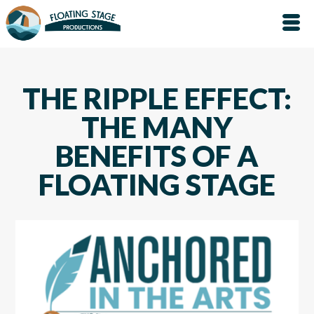
THE RIPPLE EFFECT:
THE MANY
BENEFITS OF A
FLOATING STAGE