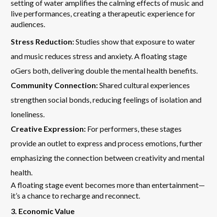
setting of water amplifies the calming effects of music and
live performances, creating a therapeutic experience for
audiences.
Stress Reduction:
Studies show that exposure to water
and music reduces stress and anxiety. A floating stage
oGers both, delivering double the mental health benefits.
Community Connection:
Shared cultural experiences
strengthen social bonds, reducing feelings of isolation and
loneliness.
Creative Expression:
For performers, these stages
provide an outlet to express and process emotions, further
emphasizing the connection between creativity and mental
health.
A floating stage event becomes more than entertainment—
it’s a chance to recharge and reconnect.
3. Economic Value