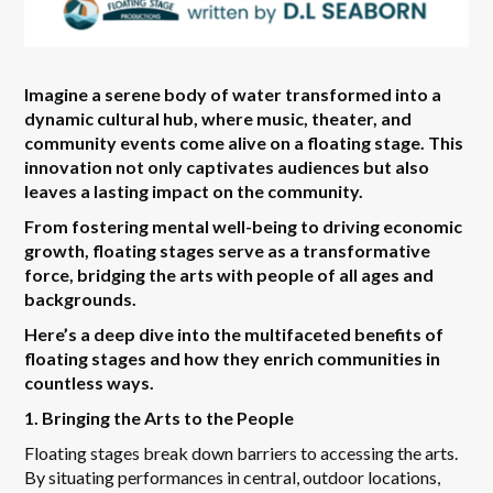
Imagine a serene body of water transformed into a
dynamic cultural hub, where music, theater, and
community events come alive on a floating stage. This
innovation not only captivates audiences but also
leaves a lasting impact on the community.
From fostering mental well-being to driving economic
growth, floating stages serve as a transformative
force, bridging the arts with people of all ages and
backgrounds.
Here’s a deep dive into the multifaceted benefits of
floating stages and how they enrich communities in
countless ways.
1. Bringing the Arts to the People
Floating stages break down barriers to accessing the arts.
By situating performances in central, outdoor locations,