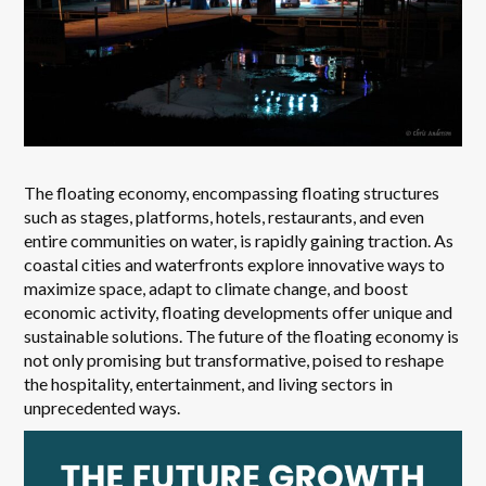
The floating economy, encompassing floating structures
such as stages, platforms, hotels, restaurants, and even
entire communities on water, is rapidly gaining traction. As
coastal cities and waterfronts explore innovative ways to
maximize space, adapt to climate change, and boost
economic activity, floating developments offer unique and
sustainable solutions. The future of the floating economy is
not only promising but transformative, poised to reshape
the hospitality, entertainment, and living sectors in
unprecedented ways.