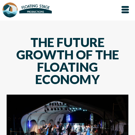
THE FUTURE
GROWTH OF THE
FLOATING
ECONOMY