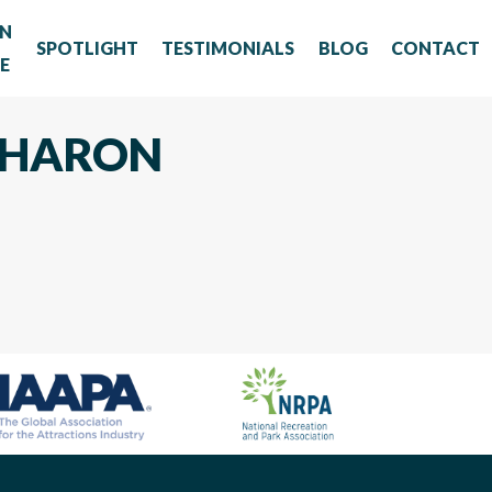
RN
SPOTLIGHT
TESTIMONIALS
BLOG
CONTACT
E
 SHARON