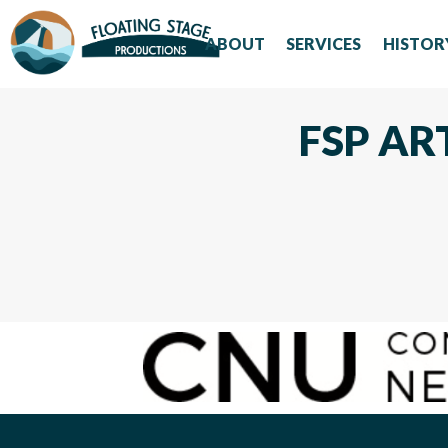
ABOUT
SERVICES
HISTOR
FSP AR