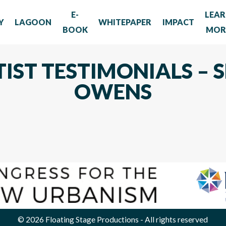
E-
LEA
Y
LAGOON
WHITEPAPER
IMPACT
BOOK
MOR
TIST TESTIMONIALS –
OWENS
© 2026
Floating Stage Productions
- All rights reserved